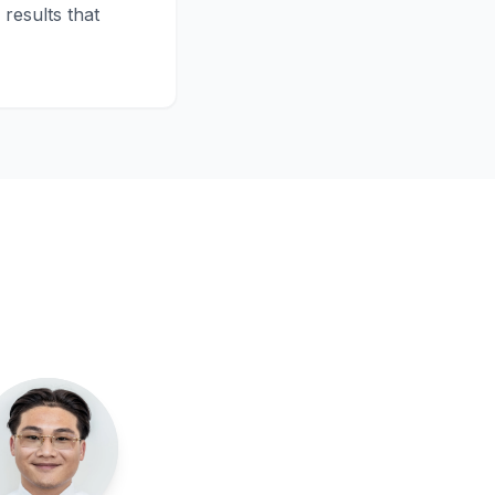
results that