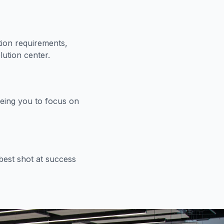
ion requirements,
lution center.
eeing you to focus on
est shot at success