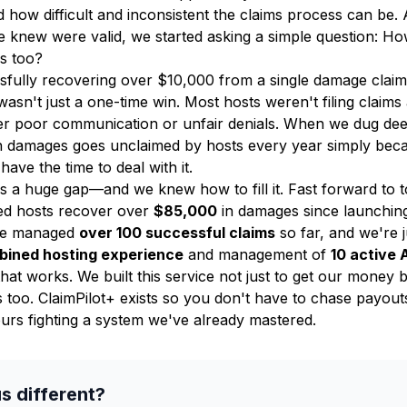
 how difficult and inconsistent the claims process can be. A
we knew were valid, we started asking a simple question: H
is too?
ssfully recovering over $10,000 from a single damage clai
 wasn't just a one-time win. Most hosts weren't filing claims
ter poor communication or unfair denials. When we dug de
n damages goes unclaimed by hosts every year simply bec
have the time to deal with it.
s a huge gap—and we knew how to fill it. Fast forward to 
ped hosts recover over
$85,000
in damages since launching
ve managed
over 100 successful claims
so far, and we're ju
bined hosting experience
and management of
10 active 
hat works. We built this service not just to get our money
s too. ClaimPilot+ exists so you don't have to chase payout
urs fighting a system we've already mastered.
s different?