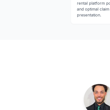
rental platform po
and optimal claim
presentation.