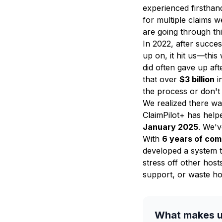
experienced firsthand
for multiple claims 
are going through th
In 2022, after succe
up on, it hit us—this
did often gave up af
that over
$3 billion
i
the process or don't 
We realized there wa
ClaimPilot+ has hel
January 2025
. We'
With
6 years of com
developed a system t
stress off other host
support, or waste ho
What makes u