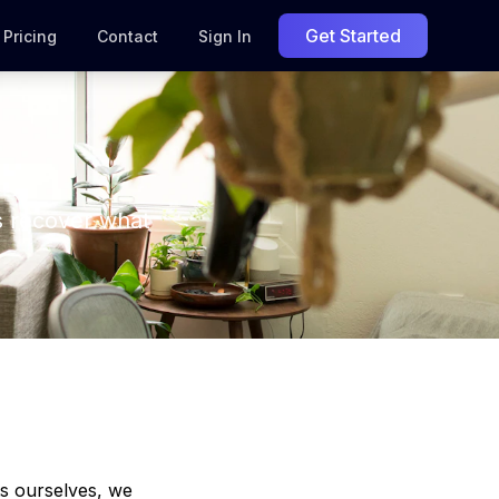
Get Started
Pricing
Contact
Sign In
s recover what
ts ourselves, we