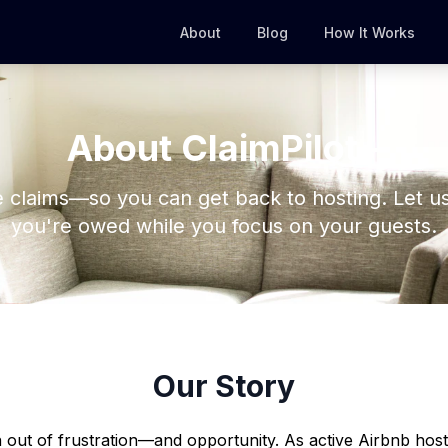
About
Blog
How It Works
About ClaimPilot+
 claims—so you can get back to hosting. Let u
you're owed while you focus on your guests.
Our Story
 out of frustration—and opportunity. As active Airbnb hos