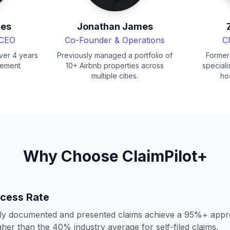
mes
Jonathan James
 CEO
Co-Founder & Operations
C
ver 4 years
Previously managed a portfolio of
Former
gement
10+ Airbnb properties across
speciali
multiple cities.
hos
Why Choose ClaimPilot+
cess Rate
lly documented and presented claims achieve a 95%+ appro
igher than the 40% industry average for self-filed claims.