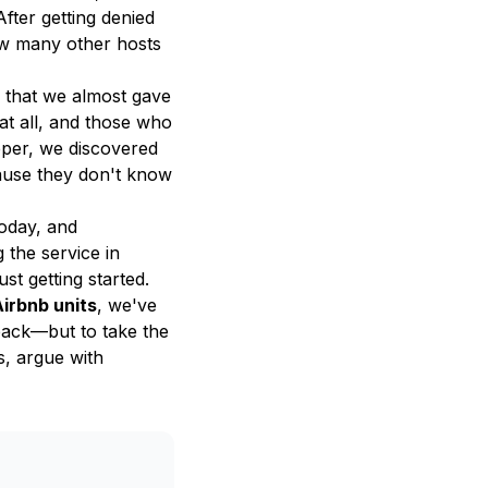
fter getting denied
ow many other hosts
m that we almost gave
 at all, and those who
eper, we discovered
ause they don't know
today, and
 the service in
st getting started.
Airbnb units
, we've
 back—but to take the
s, argue with