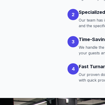
Specialized
2
Our team has i
and the specif
Time-Savi
3
We handle the 
your guests a
Fast Turna
4
Our proven doc
with quick pro