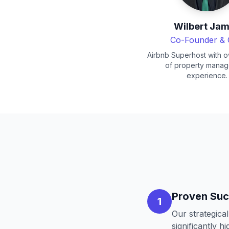
Wilbert Ja
Co-Founder &
Airbnb Superhost with o
of property mana
experience.
Proven Suc
1
Our strategica
significantly h