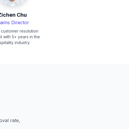
Zichen Chu
laims Director
 customer resolution
st with 5+ years in the
pitality industry.
val rate,