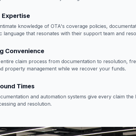
 Expertise
ntimate knowledge of OTA's coverage policies, documentat
ic language that resonates with their support team and reso
ng Convenience
entire claim process from documentation to resolution, fr
nd property management while we recover your funds.
round Times
umentation and automation systems give every claim the b
cessing and resolution.