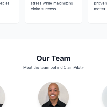
licies
stress while maximizing
proven 
claim success.
matter.
Our Team
Meet the team behind ClaimPilot+