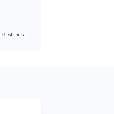
he best shot at