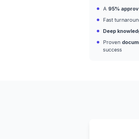
A
95% approva
Fast turnaroun
Deep knowledge
Proven
docume
success