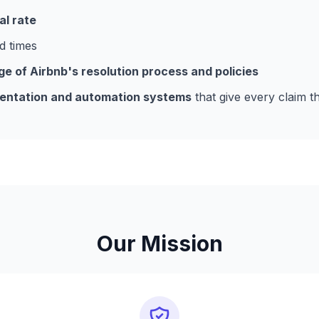
l rate
d times
 of Airbnb's resolution process and policies
ntation and automation systems
that give every claim t
Our Mission