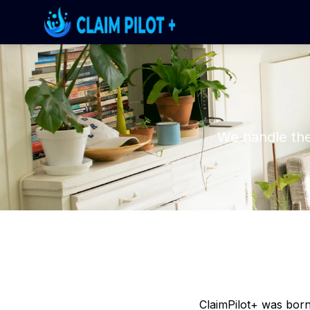
We handle the
ClaimPilot+ was born