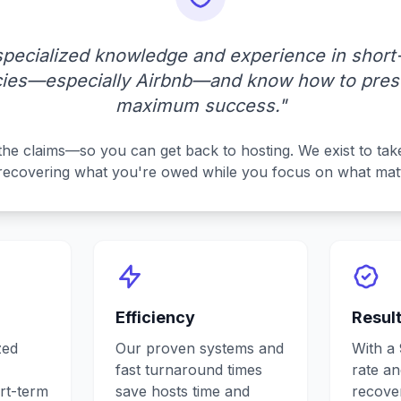
specialized knowledge and experience in short-
icies—especially Airbnb—and know how to prese
maximum success."
the claims—so you can get back to hosting. We exist to take
recovering what you're owed while you focus on what mat
Efficiency
Resul
zed
Our proven systems and
With a
fast turnaround times
rate a
rt-term
save hosts time and
recover