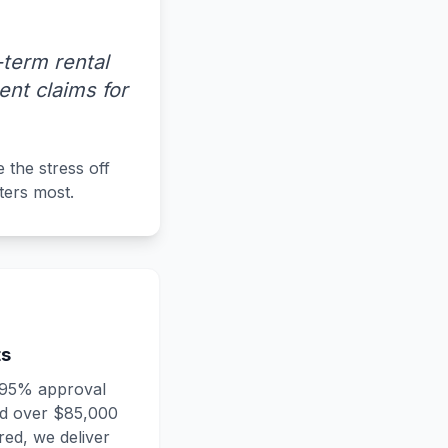
term rental
nt claims for
 the stress off
ters most.
ts
 95% approval
nd over $85,000
ed, we deliver