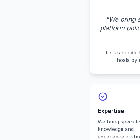
"We bring 
platform pol
Let us handle 
hosts by 
Expertise
We bring speciali
knowledge and
experience in sho