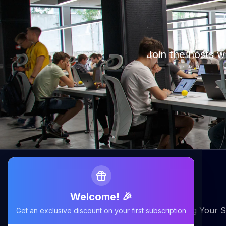
Join the hosts 
Welcome! 🎉
Maximizing Your Airbnb Claims, Minimizing Your S
Get an exclusive discount on your first subscription