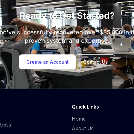
Ready to Get Started?
who've successfully recovered over $85,000 in 
proven system and expertise.
Create an Account
Contact Us
Quick Links
Home
tress
About Us