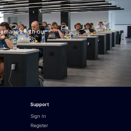
damages with our
Support
Sign In
Register