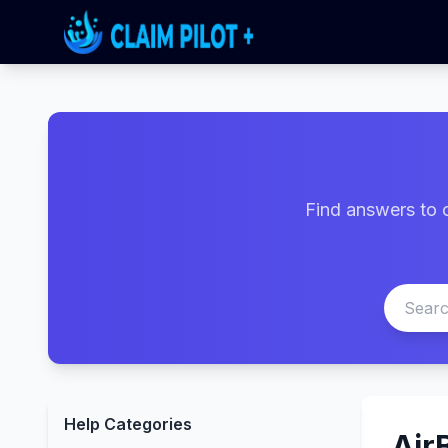
Find answers to 
Help Categories
Air