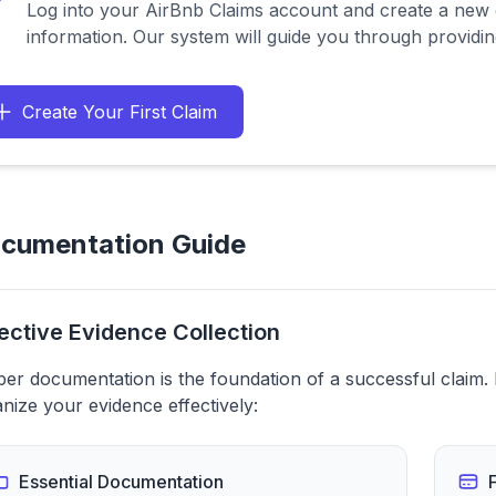
Log into your AirBnb Claims account and create a new c
information. Our system will guide you through providing
Create Your First Claim
cumentation Guide
ective Evidence Collection
er documentation is the foundation of a successful claim.
nize your evidence effectively:
Essential Documentation