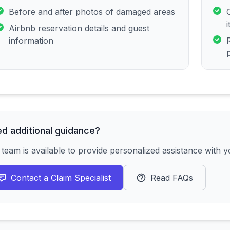
Before and after photos of damaged areas
Airbnb reservation details and guest
information
d additional guidance?
team is available to provide personalized assistance with yo
Contact a Claim Specialist
Read FAQs