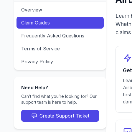
Overview
Learn 
Claim Guides
Whethe
claims
Frequently Asked Questions
Terms of Service
Privacy Policy
Get
Lear
Need Help?
Airb
firs
Can’t find what you’re looking for? Our
dam
support team is here to help.
Create Support Ticket