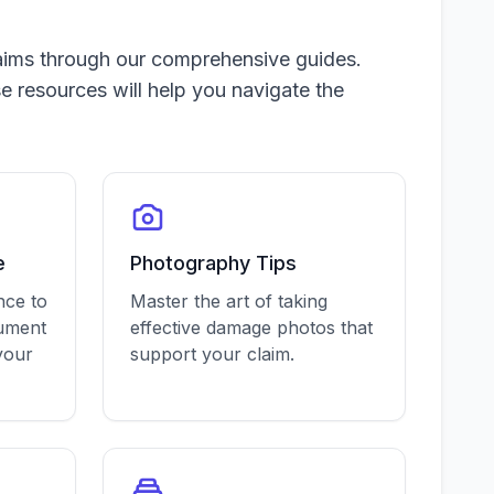
aims through our comprehensive guides.
e resources will help you navigate the
e
Photography Tips
nce to
Master the art of taking
cument
effective damage photos that
your
support your claim.