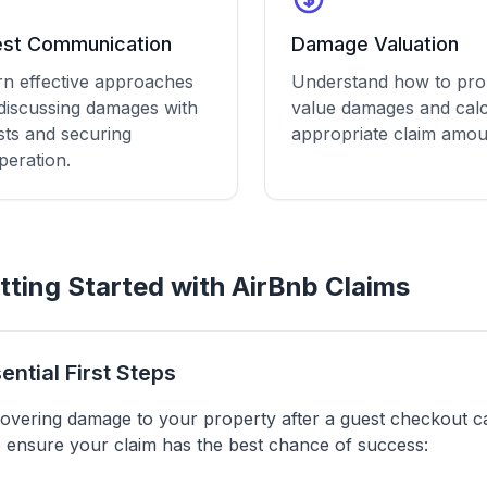
st Communication
Damage Valuation
rn effective approaches
Understand how to pro
 discussing damages with
value damages and calc
sts and securing
appropriate claim amou
peration.
tting Started with AirBnb Claims
ential First Steps
overing damage to your property after a guest checkout can
 ensure your claim has the best chance of success: