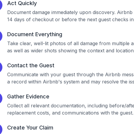
Act Quickly
Document damage immediately upon discovery. Airbnb has 
14 days of checkout or before the next guest checks in
Document Everything
Take clear, well-lit photos of all damage from multiple 
as well as wider shots showing the context and location
Contact the Guest
Communicate with your guest through the Airbnb messa
a record within Airbnb's system and may resolve the iss
Gather Evidence
Collect all relevant documentation, including before/aft
replacement costs, and communications with the guest.
Create Your Claim