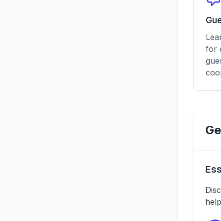
Gue
Lea
for
gue
coo
Ge
Ess
Disc
help