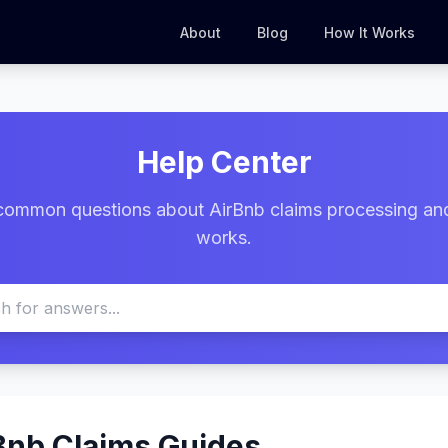
About
Blog
How It Works
Help Center
common questions about AirBnb claims processing an
works.
Bnb Claims Guides