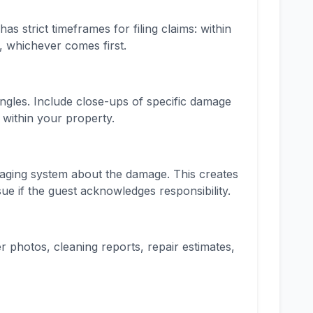
strict timeframes for filing claims: within
, whichever comes first.
angles. Include close-ups of specific damage
 within your property.
ging system about the damage. This creates
ue if the guest acknowledges responsibility.
er photos, cleaning reports, repair estimates,