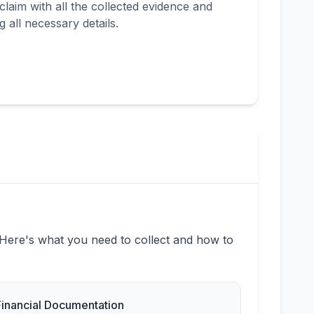
laim with all the collected evidence and
 all necessary details.
 Here's what you need to collect and how to
Financial Documentation