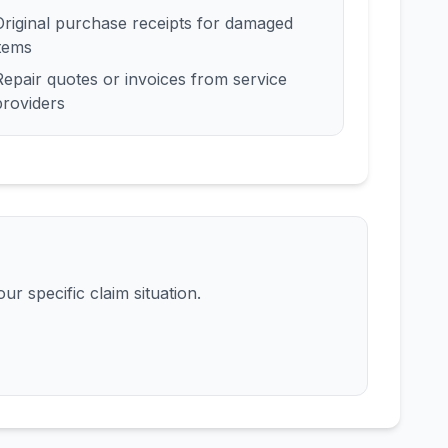
Original purchase receipts for damaged
items
Repair quotes or invoices from service
providers
ur specific claim situation.