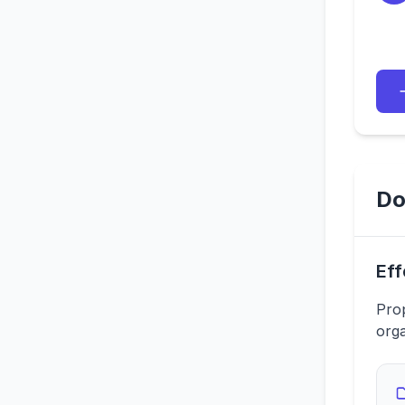
Do
Eff
Prop
orga