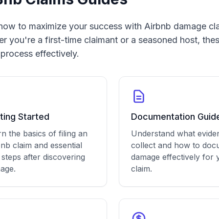
how to maximize your success with Airbnb damage cl
r you're a first-time claimant or a seasoned host, thes
 process effectively.
ting Started
Documentation Guid
n the basics of filing an
Understand what evide
nb claim and essential
collect and how to do
t steps after discovering
damage effectively for 
age.
claim.