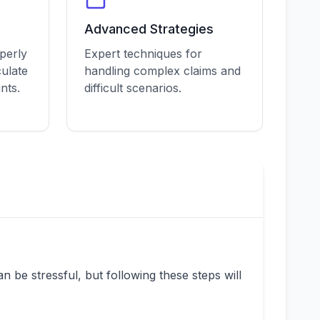
Advanced Strategies
perly
Expert techniques for
ulate
handling complex claims and
nts.
difficult scenarios.
 be stressful, but following these steps will