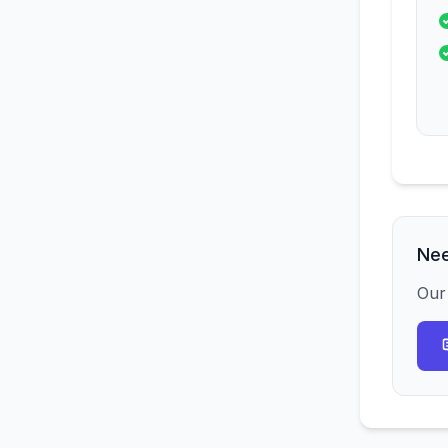
Nee
Our 