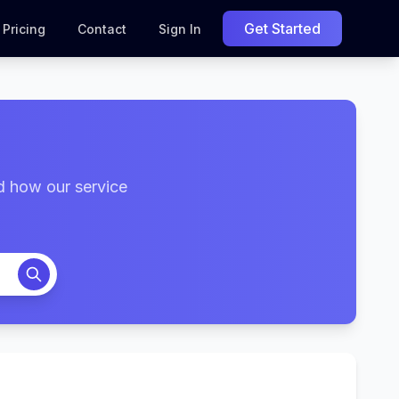
Get Started
Pricing
Contact
Sign In
d how our service