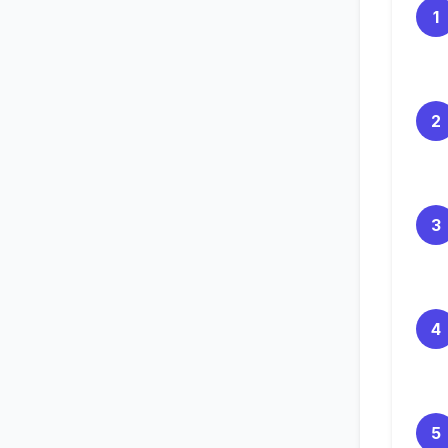
1
2
3
4
5