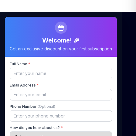
Welcome! 🎉
Maximizing Your Airbnb Claims, Minimizing Your
Get an exclusive discount on your first subscription
Stress
Full Name
*
Quick Links
Email Address
*
Home
About Us
Phone Number
(Optional)
How It Works
Pricing
How did you hear about us?
*
Blog