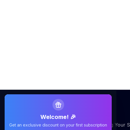
Welcome! 🎉
Maximizing Your Airbnb Claims, Minimizing Your S
Get an exclusive discount on your first subscription