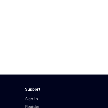
Support
Sign In
Register