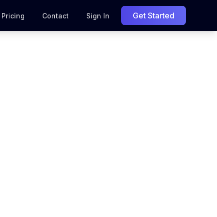
Get Started
Pricing
Contact
Sign In