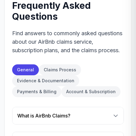
Frequently Asked
Questions
Find answers to commonly asked questions
about our AirBnb claims service,
subscription plans, and the claims process.
General
Claims Process
Evidence & Documentation
Payments & Billing
Account & Subscription
What is AirBnb Claims?