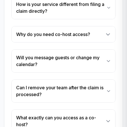
How is your service different from filing a
claim directly?
Why do you need co-host access?
Will you message guests or change my
calendar?
Can I remove your team after the claim is
processed?
What exactly can you access as a co-
host?