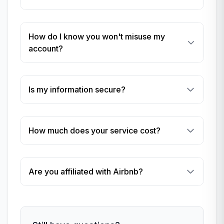
How do I know you won't misuse my
account?
Is my information secure?
How much does your service cost?
Are you affiliated with Airbnb?