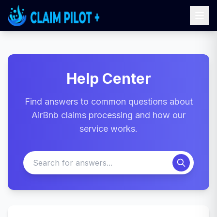
Help Center
Find answers to common questions about
AirBnb claims processing and how our
service works.