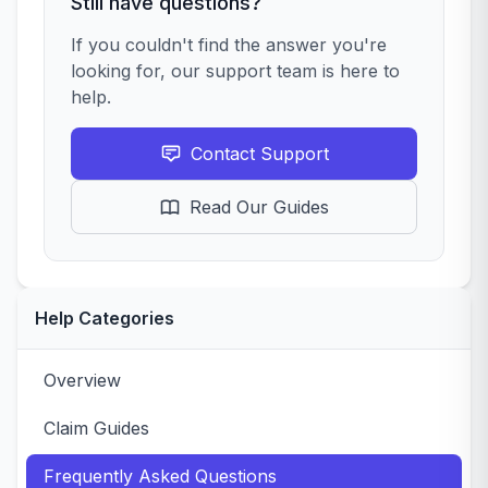
Still have questions?
If you couldn't find the answer you're
looking for, our support team is here to
help.
Contact Support
Read Our Guides
Help Categories
Overview
Claim Guides
Frequently Asked Questions