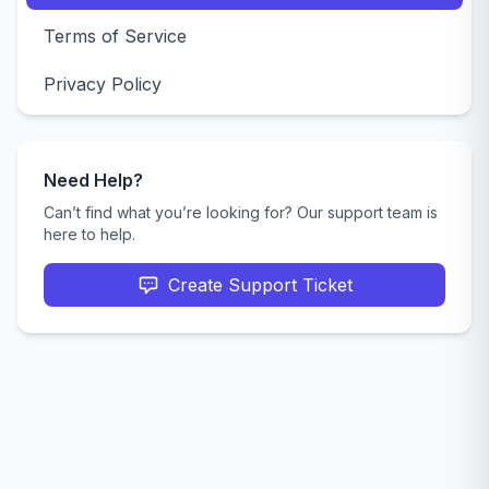
Terms of Service
Privacy Policy
Need Help?
Can’t find what you’re looking for? Our support team is
here to help.
Create Support Ticket