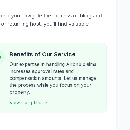
elp you navigate the process of filing and
 returning host, you’ll find valuable
Benefits of Our Service
Our expertise in handling Airbnb claims
increases approval rates and
compensation amounts. Let us manage
the process while you focus on your
property.
View our plans