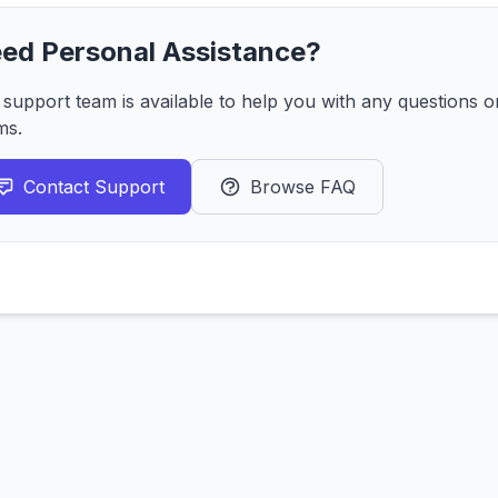
ed Personal Assistance?
 support team is available to help you with any questions 
ms.
Contact Support
Browse FAQ