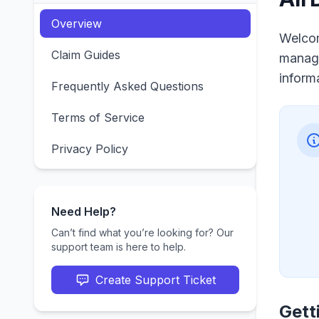
Overview
Welcom
Claim Guides
managi
inform
Frequently Asked Questions
Terms of Service
Privacy Policy
Need Help?
Can’t find what you’re looking for? Our
support team is here to help.
Create Support Ticket
Gett