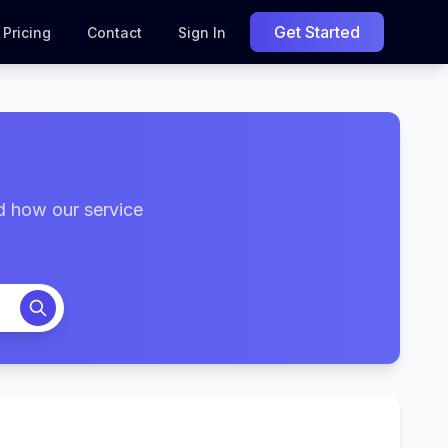
Get Started
Pricing
Contact
Sign In
d how our service