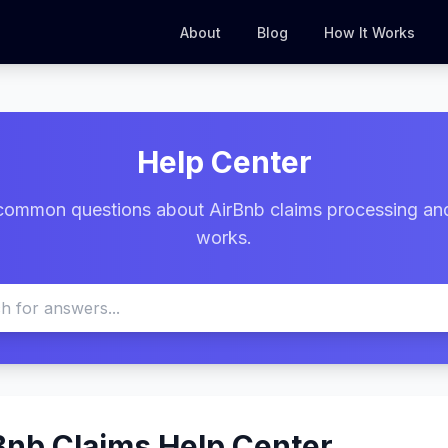
About
Blog
How It Works
Help Center
common questions about AirBnb claims processing an
works.
Bnb Claims Help Center