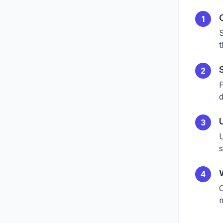
1
S
t
2
P
d
3
U
4
O
m