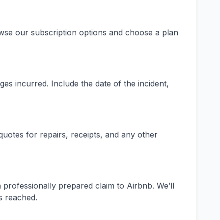
owse our subscription options and choose a plan
es incurred. Include the date of the incident,
otes for repairs, receipts, and any other
 professionally prepared claim to Airbnb. We’ll
s reached.