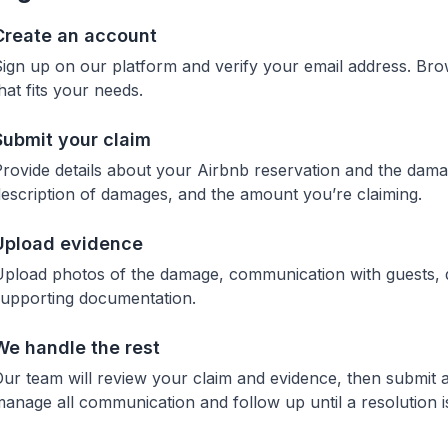
Create an account
ign up on our platform and verify your email address. Br
hat fits your needs.
Submit your claim
rovide details about your Airbnb reservation and the damag
escription of damages, and the amount you’re claiming.
Upload evidence
pload photos of the damage, communication with guests, qu
supporting documentation.
We handle the rest
ur team will review your claim and evidence, then submit a
anage all communication and follow up until a resolution i