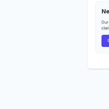
Ne
Our
clai