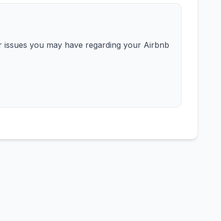
or issues you may have regarding your Airbnb