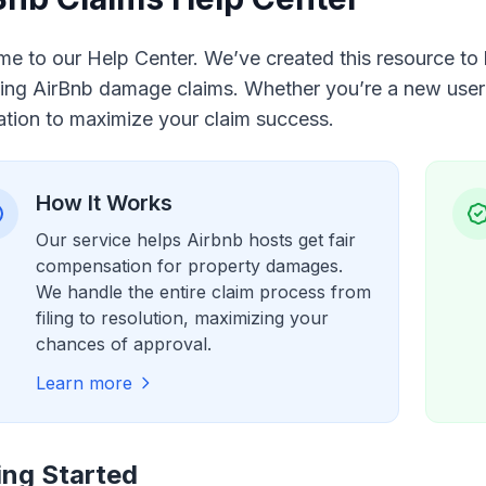
e to our Help Center. We’ve created this resource to h
ng AirBnb damage claims. Whether you’re a new user or
ation to maximize your claim success.
How It Works
Our service helps Airbnb hosts get fair
compensation for property damages.
We handle the entire claim process from
filing to resolution, maximizing your
chances of approval.
Learn more
ing Started