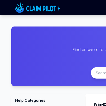
Find answers to 
Help Categories
Air