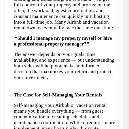
full control of your property and profits; on the 
other, the workload, guest coordination, and 
constant maintenance can quickly turn hosting 
into a full-time job. 
Many Airbnb and vacation
rental owners eventually face the same question:
“Should I manage my property myself or hire 
a professional property manager?”
The answer depends on your goals, time 
availability, and experience — but understanding 
both sides will help you make an informed 
decision that maximizes your return and protects 
your investment.
The Case for Self-Managing Your Rentals
Self-managing your Airbnb or vacation rental 
means you handle everything — from guest 
communication to cleaning schedules and 
maintenance coordination. 
While it requires more
involvement, many hosts prefer this route