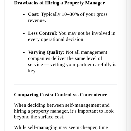
Drawbacks of Hiring a Property Manager
Cost:
 Typically 10–30% of your gross 
revenue.
Less Control:
 You may not be involved in 
every operational decision.
Varying Quality:
 Not all management 
companies deliver the same level of 
service — vetting your partner carefully is 
key.
Comparing Costs: Control vs. Convenience
When deciding between self-management and 
hiring a property manager, it’s important to look 
beyond the surface cost.
While self-managing may seem cheaper, time 