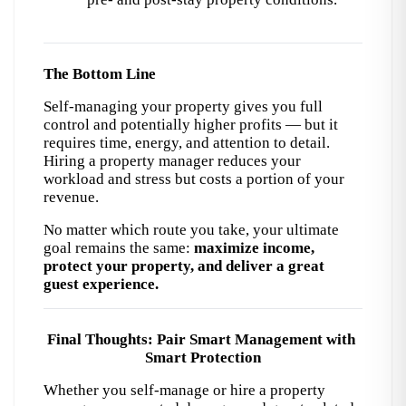
The Bottom Line
Self-managing your property gives you full 
control and potentially higher profits — but it 
requires time, energy, and attention to detail. 
Hiring a property manager reduces your 
workload and stress but costs a portion of your 
revenue.
No matter which route you take, your ultimate 
goal remains the same: 
maximize income, 
protect your property, and deliver a great 
guest experience.
Final Thoughts: Pair Smart Management with 
Smart Protection
Whether you self-manage or hire a property 