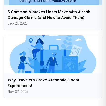
5 Common Mistakes Hosts Make with Airbnb
Damage Claims (and How to Avoid Them)
Sep 21, 2025
Why Travelers Crave Authentic, Local
Experiences!
Nov 07, 2025