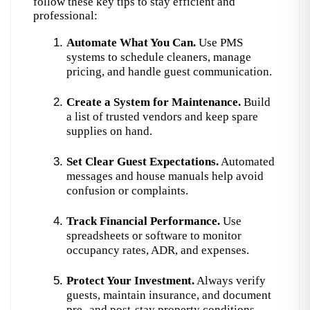
follow these key tips to stay efficient and 
professional:
Automate What You Can.
 Use PMS 
systems to schedule cleaners, manage 
pricing, and handle guest communication.
Create a System for Maintenance.
 Build 
a list of trusted vendors and keep spare 
supplies on hand.
Set Clear Guest Expectations.
 Automated 
messages and house manuals help avoid 
confusion or complaints.
Track Financial Performance.
 Use 
spreadsheets or software to monitor 
occupancy rates, ADR, and expenses.
Protect Your Investment.
 Always verify 
guests, maintain insurance, and document 
pre- and post-stay property conditions.