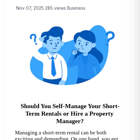
Nov 07, 2025
285 views
Business
Should You Self-Manage Your Short-
Term Rentals or Hire a Property 
Manager?
Managing a short-term rental can be both 
exciting and demanding. On one hand, you get 