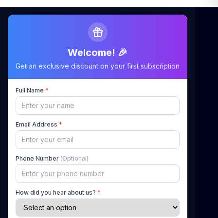
Welcome! 🎉
Maximizing Your Airbnb Claims, Minimizing Your
Get an exclusive discount on your first subscription
Stress
Full Name
*
Quick Links
Email Address
*
Home
About Us
Phone Number
(Optional)
How It Works
Pricing
How did you hear about us?
*
Blog
Contact