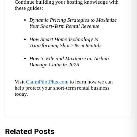
Continue building your hosting knowledge with 
these guides:
Dynamic Pricing Strategies to Maximize 
Your Short-Term Rental Revenue
How Smart Home Technology Is 
Transforming Short-Term Rentals
How to File and Maximize an Airbnb 
Damage Claim in 2025
Visit
ClaimPilotPlus.com
 to learn how we can 
help protect your short-term rental business 
today.
Related Posts