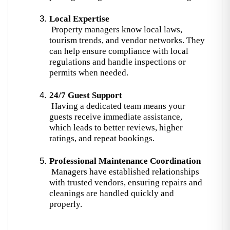
Local Expertise
 Property managers know local laws, 
tourism trends, and vendor networks. They 
can help ensure compliance with local 
regulations and handle inspections or 
permits when needed.
24/7 Guest Support
 Having a dedicated team means your 
guests receive immediate assistance, 
which leads to better reviews, higher 
ratings, and repeat bookings.
Professional Maintenance Coordination
 Managers have established relationships 
with trusted vendors, ensuring repairs and 
cleanings are handled quickly and 
properly.