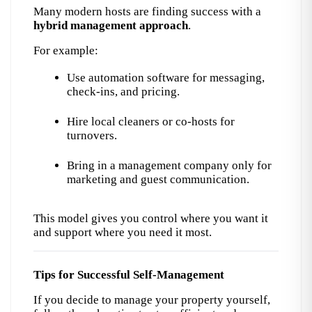
Many modern hosts are finding success with a 
hybrid management approach
.
For example:
Use automation software for messaging, 
check-ins, and pricing.
Hire local cleaners or co-hosts for 
turnovers.
Bring in a management company only for 
marketing and guest communication.
This model gives you control where you want it 
and support where you need it most.
Tips for Successful Self-Management
If you decide to manage your property yourself, 