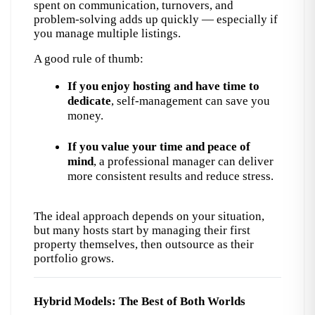
spent on communication, turnovers, and 
problem-solving adds up quickly — especially if 
you manage multiple listings.
A good rule of thumb:
If you enjoy hosting and have time to 
dedicate
, self-management can save you 
money.
If you value your time and peace of 
mind
, a professional manager can deliver 
more consistent results and reduce stress.
The ideal approach depends on your situation, 
but many hosts start by managing their first 
property themselves, then outsource as their 
portfolio grows.
Hybrid Models: The Best of Both Worlds