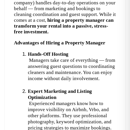
company) handles day-to-day operations on your 
behalf — from marketing and bookings to 
cleaning coordination and guest support. 
While it
comes at a cost,
hiring a property manager can
transform your rental into a passive, stress-
free investment.
Advantages of Hiring a Property Manager
Hands-Off Hosting
 Managers take care of everything — from 
answering guest questions to coordinating 
cleaners and maintenance. You can enjoy 
income without daily involvement.
Expert Marketing and Listing 
Optimization
 Experienced managers know how to 
improve visibility on Airbnb, Vrbo, and 
other platforms. They use professional 
photography, keyword optimization, and 
pricing strategies to maximize bookings.