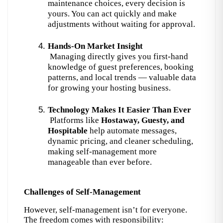
maintenance choices, every decision is 
yours. You can act quickly and make 
adjustments without waiting for approval.
Hands-On Market Insight
 Managing directly gives you first-hand 
knowledge of guest preferences, booking 
patterns, and local trends — valuable data 
for growing your hosting business.
Technology Makes It Easier Than Ever
 Platforms like 
Hostaway, Guesty, and 
Hospitable
 help automate messages, 
dynamic pricing, and cleaner scheduling, 
making self-management more 
manageable than ever before.
Challenges of Self-Management
However, self-management isn’t for everyone. 
The freedom comes with responsibility: