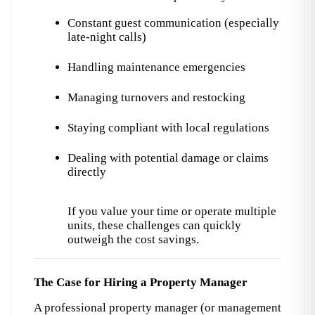
Constant guest communication (especially 
late-night calls)
Handling maintenance emergencies
Managing turnovers and restocking
Staying compliant with local regulations
Dealing with potential damage or claims 
directly
If you value your time or operate multiple 
units, these challenges can quickly 
outweigh the cost savings.
The Case for Hiring a Property Manager
A professional property manager (or management 