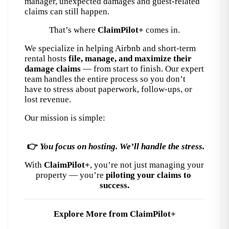
manager, unexpected damages and guest-related 
claims can still happen.
That’s where 
ClaimPilot+
 comes in.
We specialize in helping Airbnb and short-term 
rental hosts 
file, manage, and maximize their 
damage claims
 — from start to finish. Our expert 
team handles the entire process so you don’t 
have to stress about paperwork, follow-ups, or 
lost revenue.
Our mission is simple:
👉 
You focus on hosting. We’ll handle the stress.
With 
ClaimPilot+
, you’re not just managing your 
property — you’re 
piloting your claims to 
success.
Explore More from ClaimPilot+