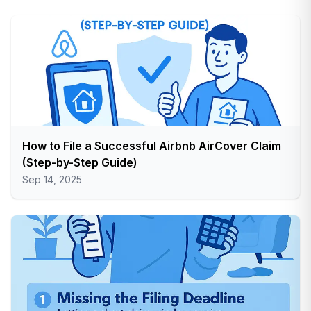
How to File a Successful Airbnb AirCover Claim
(Step-by-Step Guide)
Sep 14, 2025