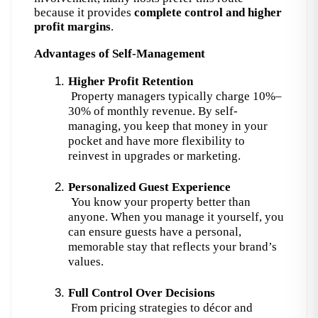
because it provides
complete control and higher
profit margins
.
Advantages of Self-Management
Higher Profit Retention
 Property managers typically charge 10%–
30% of monthly revenue. By self-
managing, you keep that money in your 
pocket and have more flexibility to 
reinvest in upgrades or marketing.
Personalized Guest Experience
 You know your property better than 
anyone. When you manage it yourself, you 
can ensure guests have a personal, 
memorable stay that reflects your brand’s 
values.
Full Control Over Decisions
 From pricing strategies to décor and 