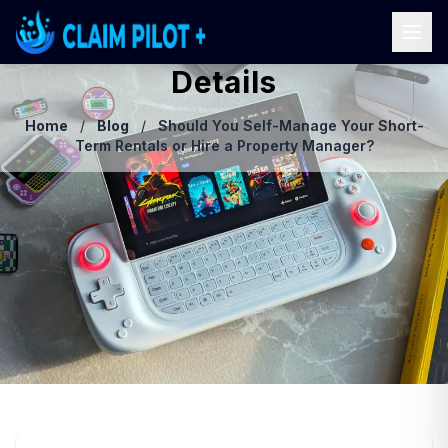
Details
Home
/
Blog
/
Should You Self-Manage Your Short-
Term Rentals or Hire a Property Manager?