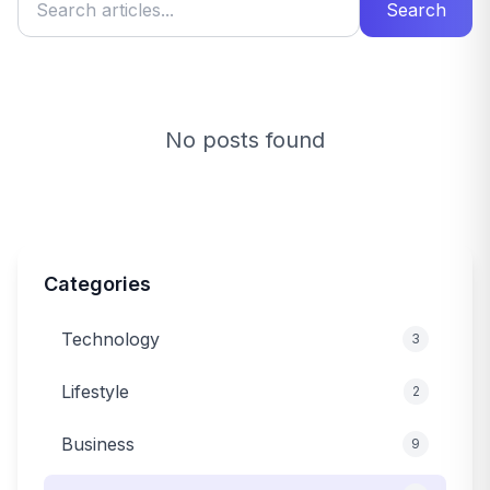
Search
No posts found
Categories
Technology
3
Lifestyle
2
Business
9