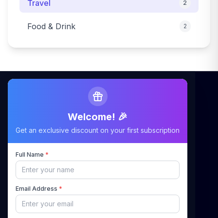
Travel
2
Food & Drink
2
Welcome! 🎉
Maximizing Your Airbnb Claims, Minimizing Your
Get an exclusive discount on your first subscription
Stress
Full Name
*
Quick Links
Email Address
*
Home
About Us