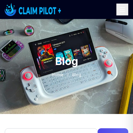
Blog
Home
/
Blog