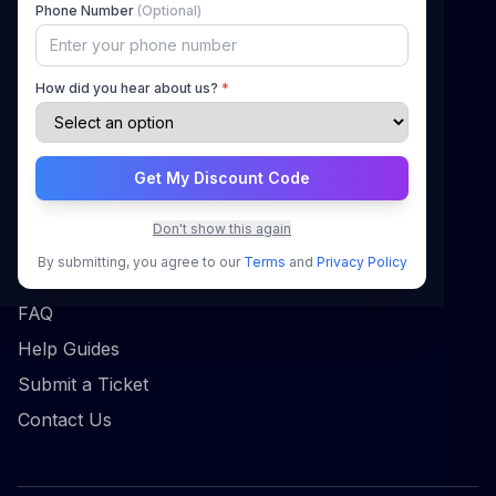
Phone Number
(Optional)
How It Works
Pricing
How did you hear about us?
*
Blog
Contact
Get My Discount Code
Support
Don't show this again
Sign In
By submitting, you agree to our
Terms
and
Privacy Policy
Register
FAQ
Help Guides
Submit a Ticket
Contact Us